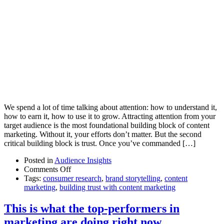
We spend a lot of time talking about attention: how to understand it,
how to earn it, how to use it to grow. Attracting attention from your
target audience is the most foundational building block of content
marketing. Without it, your efforts don’t matter. But the second
critical building block is trust. Once you’ve commanded […]
Posted in
Audience Insights
on
Comments Off
The
Tags:
consumer research
,
brand storytelling
,
content
silent
marketing
,
building trust with content marketing
cues
that
This is what the top-performers in
build
marketing are doing right now
trust