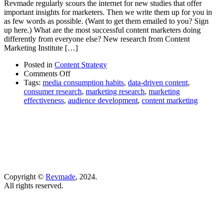
Revmade regularly scours the internet for new studies that offer
important insights for marketers. Then we write them up for you in
as few words as possible. (Want to get them emailed to you? Sign
up here.) What are the most successful content marketers doing
differently from everyone else? New research from Content
Marketing Institute […]
Posted in
Content Strategy
on
Comments Off
This
Tags:
media consumption habits
,
data-driven content
,
is
consumer research
,
marketing research
,
marketing
what
effectiveness
,
audience development
,
content marketing
the
top-
performers
in
marketing
are
doing
right
Copyright ©
Revmade
, 2024.
now
All rights reserved.