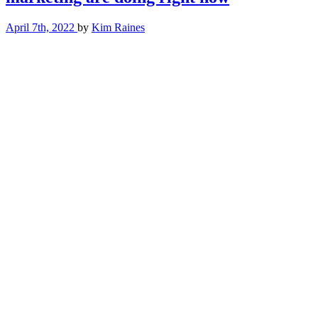
(or
don’t)
April 7th, 2022
by
Kim Raines
In
your
content