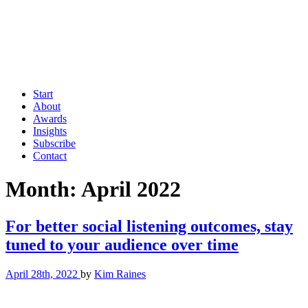
Start
About
Awards
Insights
Subscribe
Contact
Month:
April 2022
For better social listening outcomes, stay
tuned to your audience over time
April 28th, 2022
by
Kim Raines