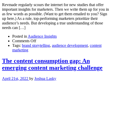
Revmade regularly scours the internet for new studies that offer
important insights for marketers. Then we write them up for you in
as few words as possible. (Want to get them emailed to you? Sign
up here.) As a rule, top-performing marketers prioritize their
audience’s needs. But developing a true understanding of those
needs can […]
Posted in
Audience Insights
on
Comments Off
For
Tags:
brand storytelling
,
audience development
,
content
better
marketing
social
listening
The content consumption gap: An
outcomes,
emerging content marketing challenge
stay
tuned
to
April 21st, 2022
by
Joshua Lasky
your
audience
over
time