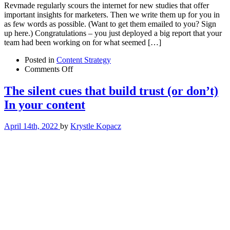
Revmade regularly scours the internet for new studies that offer
important insights for marketers. Then we write them up for you in
as few words as possible. (Want to get them emailed to you? Sign
up here.) Congratulations – you just deployed a big report that your
team had been working on for what seemed […]
Posted in
Content Strategy
on
Comments Off
The
content
The silent cues that build trust (or don’t)
consumption
In your content
gap:
An
emerging
April 14th, 2022
by
Krystle Kopacz
content
marketing
challenge