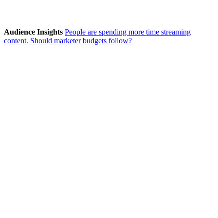
Audience Insights
People are spending more time streaming
content. Should marketer budgets follow?