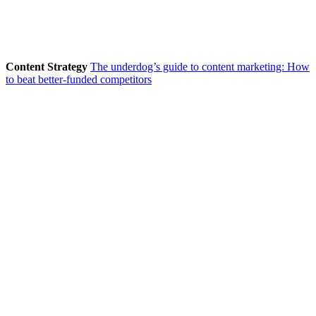
Content Strategy
The underdog’s guide to content marketing: How
to beat better-funded competitors