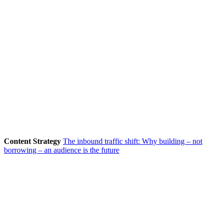
Content Strategy
The inbound traffic shift: Why building – not
borrowing – an audience is the future