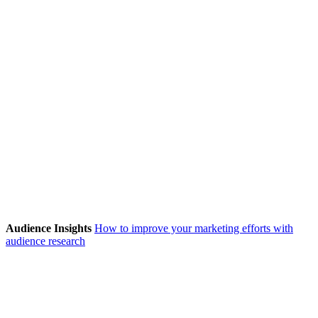
Audience Insights
How to improve your marketing efforts with
audience research