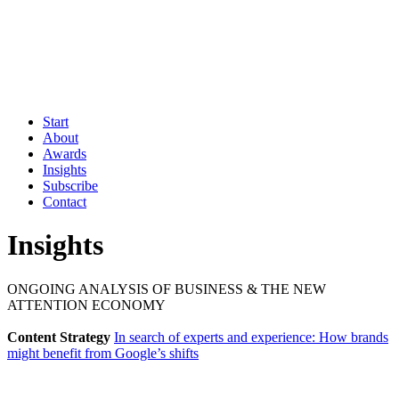
Start
About
Awards
Insights
Subscribe
Contact
Insights
ONGOING ANALYSIS OF BUSINESS & THE NEW
ATTENTION ECONOMY
Content Strategy
In search of experts and experience: How brands
might benefit from Google’s shifts