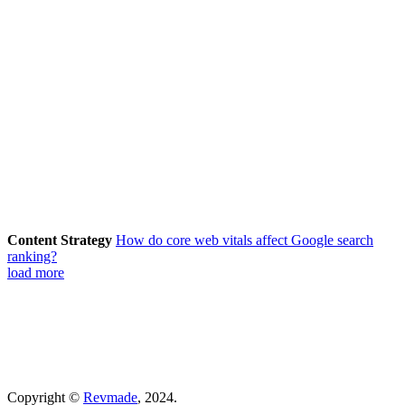
Content Strategy
How do core web vitals affect Google search
ranking?
load more
Copyright ©
Revmade
, 2024.