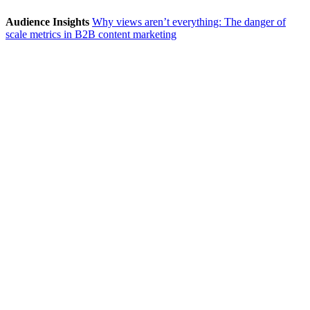
Audience Insights
Why views aren’t everything: The danger of
scale metrics in B2B content marketing