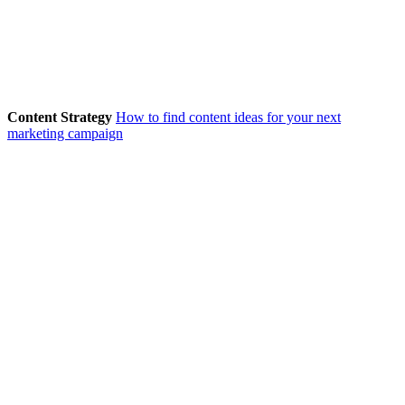
Content Strategy
How to find content ideas for your next
marketing campaign