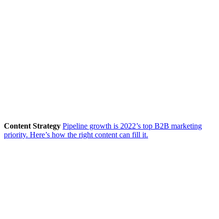
Content Strategy
Pipeline growth is 2022’s top B2B marketing
priority. Here’s how the right content can fill it.