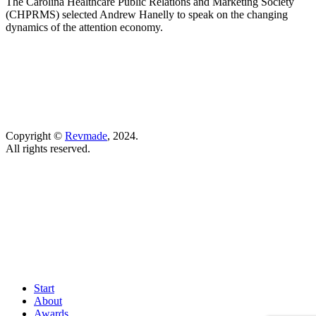
The Carolina Healthcare Public Relations and Marketing Society
(CHPRMS) selected Andrew Hanelly to speak on the changing
dynamics of the attention economy.
Copyright ©
Revmade
, 2024.
All rights reserved.
Start
About
Awards