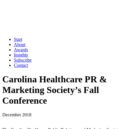
Start
About
Awards
Insights
Subscribe
Contact
Carolina Healthcare PR &
Marketing Society’s Fall
Conference
December 2018