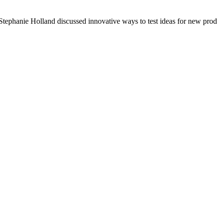
ephanie Holland discussed innovative ways to test ideas for new prod