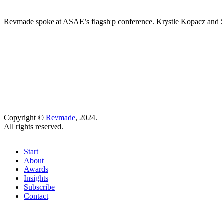
Revmade spoke at ASAE’s flagship conference. Krystle Kopacz and St
Copyright ©
Revmade
, 2024.
All rights reserved.
Start
About
Awards
Insights
Subscribe
Contact