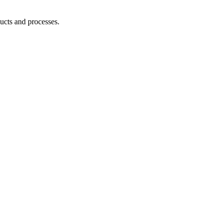
ucts and processes.