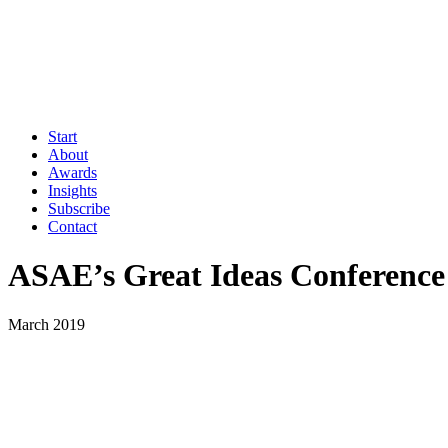
Start
About
Awards
Insights
Subscribe
Contact
ASAE’s Great Ideas Conference
March 2019