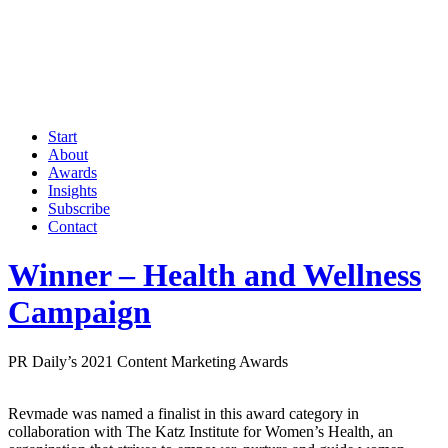
Start
About
Awards
Insights
Subscribe
Contact
Winner – Health and Wellness
Campaign
PR Daily’s 2021 Content Marketing Awards
Revmade was named a finalist in this award category in
collaboration with The Katz Institute for Women’s Health, an