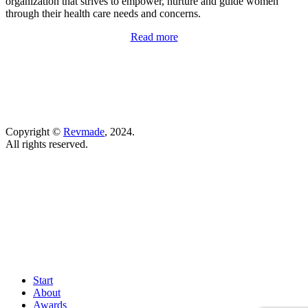
organization that strives to
empower, nurture and guide women
through their health care needs and concerns.
Read more
Copyright ©
Revmade
, 2024.
All rights reserved.
Start
About
Awards