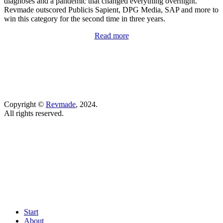
diagnoses and a pandemic that changed everything overnight.
Revmade outscored Publicis Sapient, ​​DPG Media, SAP and more to
win this category for the second time in three years.
Read more
Copyright ©
Revmade
, 2024.
All rights reserved.
Start
About