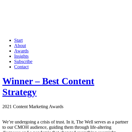
Start
About
Awards
Insights
Subscribe
Contact
Winner – Best Content
Strategy
2021 Content Marketing Awards
We’re undergoing a crisis of trust. In it, The Well serves as a partner
to our CMOH audience, guiding them through life-altering