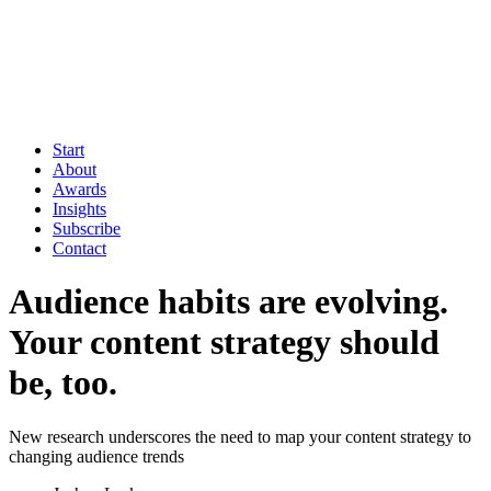
Start
About
Awards
Insights
Subscribe
Contact
Audience habits are evolving.
Your content strategy should
be, too.
New research underscores the need to map your content strategy to
changing audience trends