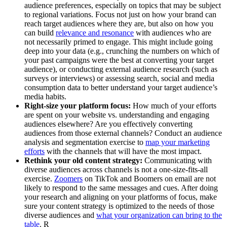
audience preferences, especially on topics that may be subject
to regional variations. Focus not just on how your brand can
reach target audiences where they are, but also on how you
can build
relevance and resonance
with audiences who are
not necessarily primed to engage. This might include going
deep into your data (e.g., crunching the numbers on which of
your past campaigns were the best at converting your target
audience), or conducting external audience research (such as
surveys or interviews) or assessing search, social and media
consumption data to better understand your target audience’s
media habits.
Right-size your platform focus:
How much of your efforts
are spent on your website vs. understanding and engaging
audiences elsewhere? Are you effectively converting
audiences from those external channels? Conduct an audience
analysis and segmentation exercise to
map your marketing
efforts
with the channels that will have the most impact.
Rethink your old content strategy:
Communicating with
diverse audiences across channels is not a one-size-fits-all
exercise.
Zoomers
on TikTok and Boomers on email are not
likely to respond to the same messages and cues. After doing
your research and aligning on your platforms of focus, make
sure your content strategy is optimized to the needs of those
diverse audiences and
what your organization can bring to the
table
.
R