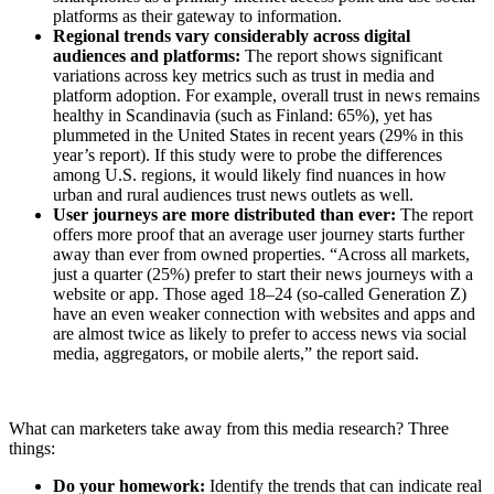
platforms as their gateway to information.
Regional trends vary considerably across digital
audiences and platforms:
The report shows significant
variations across key metrics such as trust in media and
platform adoption. For example, overall trust in news remains
healthy in Scandinavia (such as Finland: 65%), yet has
plummeted in the United States in recent years (29% in this
year’s report). If this study were to probe the differences
among U.S. regions, it would likely find nuances in how
urban and rural audiences trust news outlets as well.
User journeys are more distributed than ever:
The report
offers more proof that an average user journey starts further
away than ever from owned properties. “Across all markets,
just a quarter (25%) prefer to start their news journeys with a
website or app. Those aged 18–24 (so-called Generation Z)
have an even weaker connection with websites and apps and
are almost twice as likely to prefer to access news via social
media, aggregators, or mobile alerts,” the report said.
What can marketers take away from this media research? Three
things:
Do your homework:
Identify the trends that can indicate real