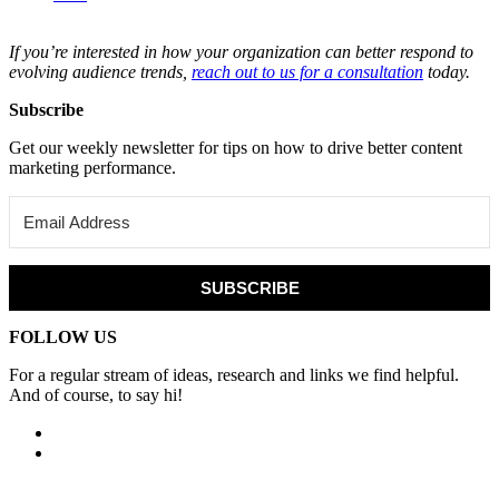
If you’re interested in how your organization can better respond to
evolving audience trends,
reach out to us for a consultation
today.
Subscribe
Get our weekly newsletter for tips on how to drive better content
marketing performance.
SUBSCRIBE
FOLLOW US
For a regular stream of ideas, research and links we find helpful.
And of course, to say hi!