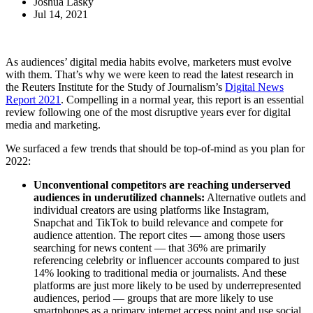
Joshua Lasky
Jul 14, 2021
As audiences’ digital media habits evolve, marketers must evolve
with them. That’s why we were keen to read the latest research in
the Reuters Institute for the Study of Journalism’s
Digital News
Report 2021
. Compelling in a normal year, this report is an essential
review following one of the most disruptive years ever for digital
media and marketing.
We surfaced a few trends that should be top-of-mind as you plan for
2022:
Unconventional competitors are reaching underserved
audiences in underutilized channels:
Alternative outlets and
individual creators are using platforms like Instagram,
Snapchat and TikTok to build relevance and compete for
audience attention. The report cites — among those users
searching for news content — that 36% are primarily
referencing celebrity or influencer accounts compared to just
14% looking to traditional media or journalists. And these
platforms are just more likely to be used by underrepresented
audiences, period — groups that are more likely to use
smartphones as a primary internet access point and use social